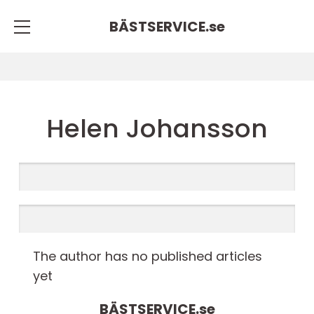
BÄSTSERVICE.
se
Helen Johansson
The author has no published articles
yet
BÄSTSERVICE.
se