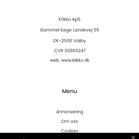
web:
www.klikko.dk
Menu
Annonsering
Om oss
Cookies